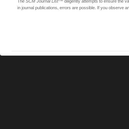
The
SCM Journal List
diligently attempts to ensure the val
in journal publications, errors are possible. If you observe a