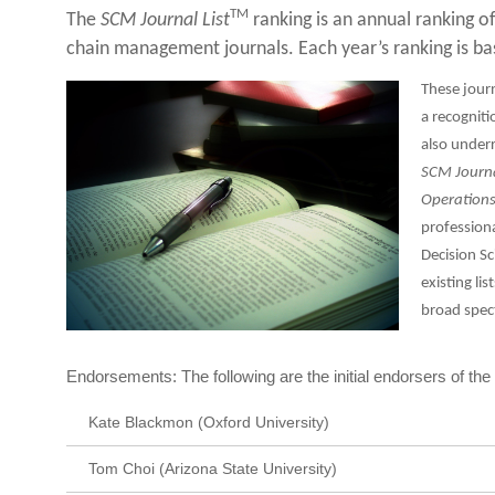
TM
The
SCM Journal List
ranking is an annual ranking o
chain management journals. Each year’s ranking is bas
These journ
a recogniti
also under
SCM Journa
Operations
professiona
Decision Sc
existing lis
broad spect
Endorsements: The following are the initial endorsers of the
Kate Blackmon (Oxford University)
Tom Choi (Arizona State University)