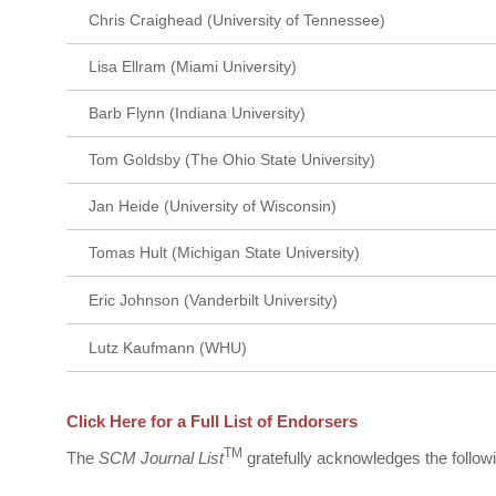
Chris Craighead (University of Tennessee)
Lisa Ellram (Miami University)
Barb Flynn (Indiana University)
Tom Goldsby (The Ohio State University)
Jan Heide (University of Wisconsin)
Tomas Hult (Michigan State University)
Eric Johnson (Vanderbilt University)
Lutz Kaufmann (WHU)
Click Here for a Full List of Endorsers
TM
The
SCM Journal List
gratefully acknowledges the followin