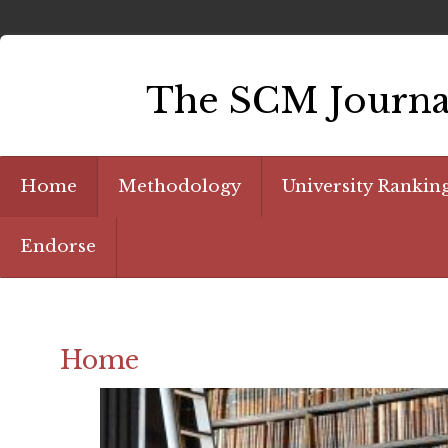
The SCM Journal
Home
Methodology
University Rankin
Endorse
Home